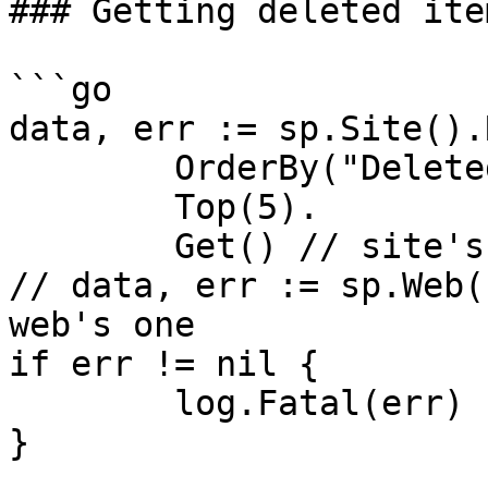
### Getting deleted item
```go

data, err := sp.Site().
	OrderBy("DeletedDate", false).

	Top(5).

	Get() // site's Recycle Bin

// data, err := sp.Web(
web's one

if err != nil {

	log.Fatal(err)

}
