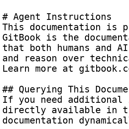
# Agent Instructions

This documentation is p
GitBook is the document
that both humans and AI
and reason over technic
Learn more at gitbook.co
## Querying This Docume
If you need additional 
directly available in t
documentation dynamical