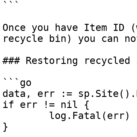
```

Once you have Item ID (
recycle bin) you can no
### Restoring recycled 
```go

data, err := sp.Site().
if err != nil {

	log.Fatal(err)

}
