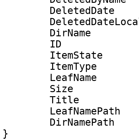
	DeletedDate               time.Time

	DeletedDateLocalFormatted string

	DirName                   string

	ID                        string

	ItemState                 int

	ItemType                  int

	LeafName                  string

	Size                      int

	Title                     string

	LeafNamePath              *DecodedURL

	DirNamePath               *DecodedURL

}
