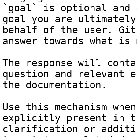
`goal` is optional and 
goal you are ultimately
behalf of the user. Git
answer towards what is 
The response will conta
question and relevant e
the documentation.

Use this mechanism when
explicitly present in t
clarification or additi