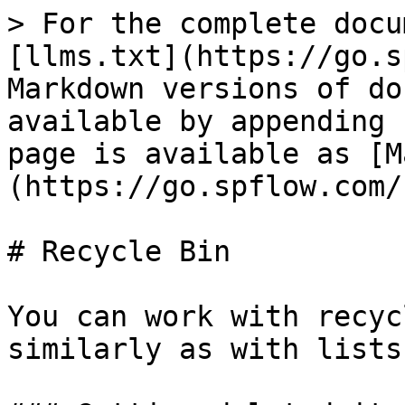
> For the complete docu
[llms.txt](https://go.s
Markdown versions of do
available by appending 
page is available as [M
(https://go.spflow.com/
# Recycle Bin

You can work with recyc
similarly as with lists