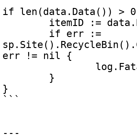
if len(data.Data()) > 0 
	itemID := data.Data()[0].Data().ID

	if err := 
sp.Site().RecycleBin().
err != nil {

		log.Fatal(err)

	}

}

```

---
