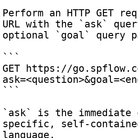
Perform an HTTP GET req
URL with the `ask` quer
optional `goal` query p
```

GET https://go.spflow.c
ask=<question>&goal=<en
```

`ask` is the immediate 
specific, self-containe
language.
