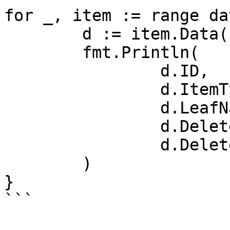
for _, item := range da
	d := item.Data()

	fmt.Println(

		d.ID,

		d.ItemType,

		d.LeafNamePath.DecodedURL,

		d.DeletedByName,

		d.DeletedDate,

	)

}

```
