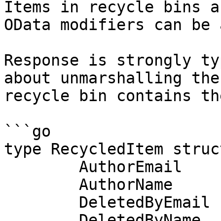
Items in recycle bins a
OData modifiers can be 
Response is strongly ty
about unmarshalling the
recycle bin contains th
```go

type RecycledItem struct
	AuthorEmail               string

	AuthorName                string

	DeletedByEmail            string

	DeletedByName             string
