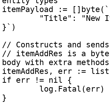
entity types

itemPayload := []byte(`{
	"Title": "New Item"

}`)

// Constructs and sends
// itemAddRes is a byte
body with extra methods

itemAddRes, err := list
if err != nil {

	log.Fatal(err)

}
