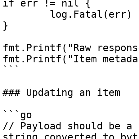
if err != nil {

	log.Fatal(err)

}

fmt.Printf("Raw respons
fmt.Printf("Item metada
```

### Updating an item

```go

// Payload should be a 
string converted to byt