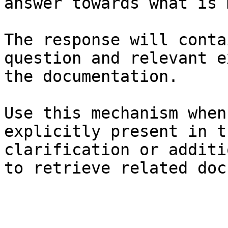
answer towards what is 
The response will conta
question and relevant e
the documentation.

Use this mechanism when
explicitly present in t
clarification or additi