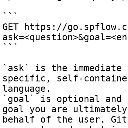
```

GET https://go.spflow.c
ask=<question>&goal=<en
```

`ask` is the immediate 
specific, self-containe
language.

`goal` is optional and 
goal you are ultimately
behalf of the user. Git