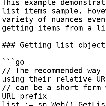
This example demonstrat
list items sample. Hove
variety of nuances even
getting items from a lis
### Getting list object

```go

// The recommended way 
using their relative URI
// can be a short form 
URL prefix

list := sp.Web().GetLis