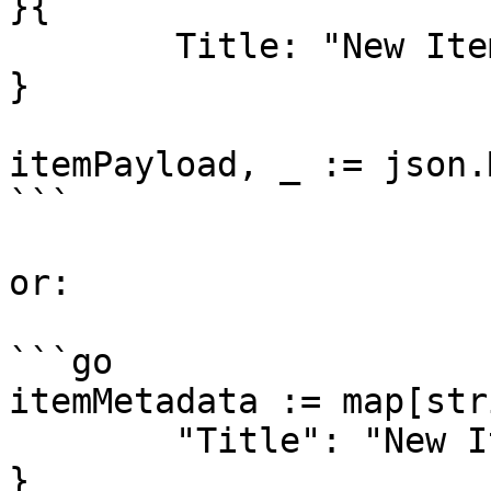
}{

	Title: "New Item",

}

itemPayload, _ := json.
```

or:

```go

itemMetadata := map[str
	"Title": "New Item",

}
