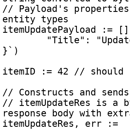
// Payload's properties
entity types

itemUpdatePayload := []
	"Title": "Updated Title"

}`)

itemID := 42 // should 
// Constructs and sends
// itemUpdateRes is a b
response body with extr
itemUpdateRes, err := 