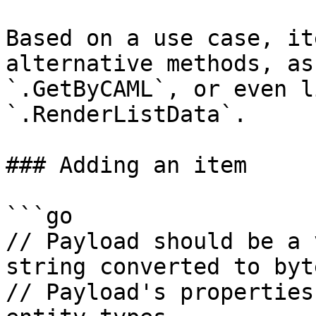
Based on a use case, it
alternative methods, as
`.GetByCAML`, or even l
`.RenderListData`.

### Adding an item

```go

// Payload should be a 
string converted to byt
// Payload's properties