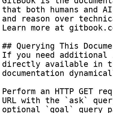
GitBook is the document
that both humans and AI
and reason over technic
Learn more at gitbook.co
## Querying This Docume
If you need additional 
directly available in t
documentation dynamical
Perform an HTTP GET req
URL with the `ask` quer
optional `goal` query p