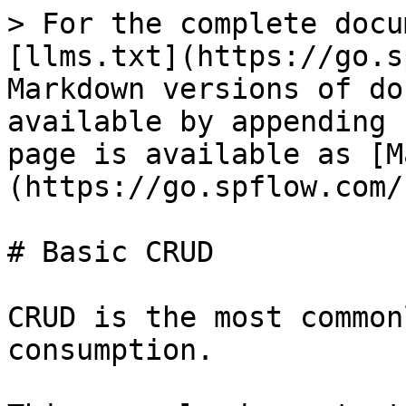
> For the complete docu
[llms.txt](https://go.s
Markdown versions of do
available by appending 
page is available as [M
(https://go.spflow.com/
# Basic CRUD

CRUD is the most common
consumption.
