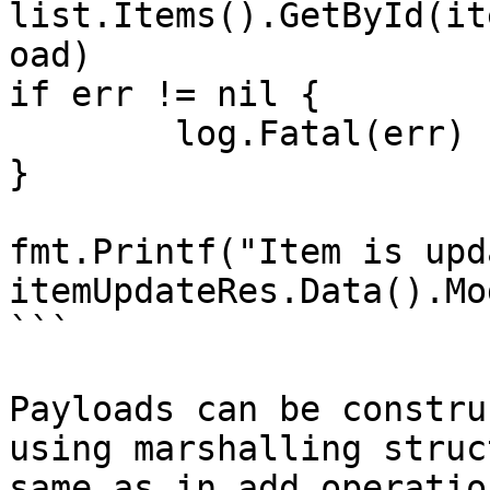
list.Items().GetById(it
oad)

if err != nil {

	log.Fatal(err)

}

fmt.Printf("Item is upd
itemUpdateRes.Data().Mo
```

Payloads can be constru
using marshalling struc
same as in add operation