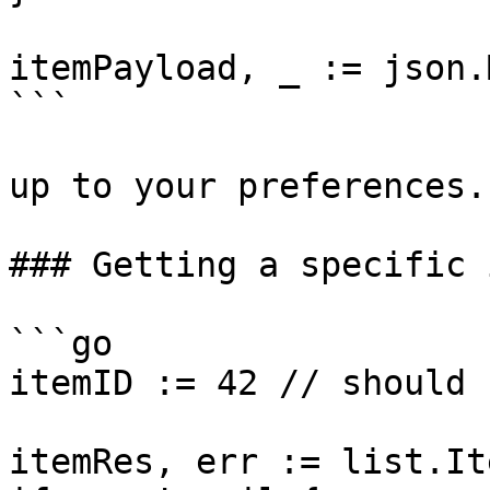
itemPayload, _ := json.
```

up to your preferences.

### Getting a specific i
```go

itemID := 42 // should 
itemRes, err := list.It