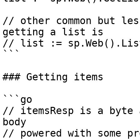
// other common but les
getting a list is

// list := sp.Web().Lis
```

### Getting items

```go

// itemsResp is a byte 
body

// powered with some pr