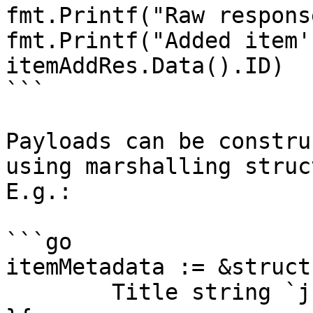
fmt.Printf("Raw respons
fmt.Printf("Added item'
itemAddRes.Data().ID)

```

Payloads can be constru
using marshalling struc
E.g.:

```go

itemMetadata := &struct{
	Title string `json:"Title"`
