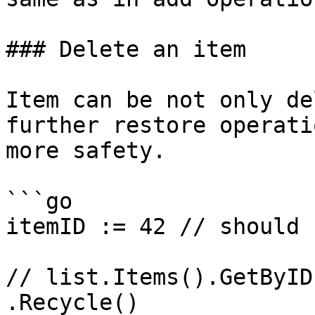
### Delete an item

Item can be not only de
further restore operati
more safety.

```go

itemID := 42 // should 
// list.Items().GetByID
.Recycle()
