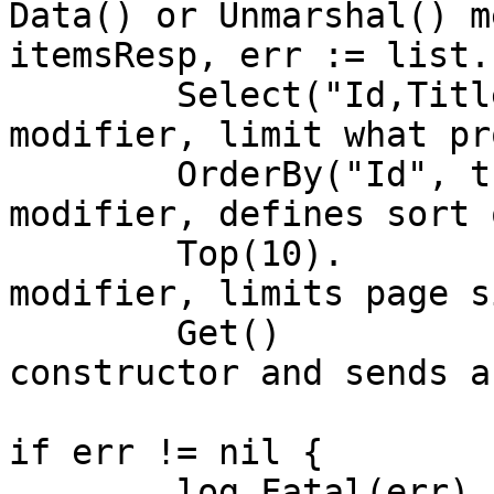
Data() or Unmarshal() m
itemsResp, err := list.
	Select("Id,Title").  // OData $select 
modifier, limit what pr
	OrderBy("Id", true). // OData $orderby 
modifier, defines sort 
	Top(10).             // OData $top 
modifier, limits page si
	Get()                // Finalizes API 
constructor and sends a
if err != nil {

	log.Fatal(err)
