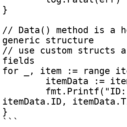
}

// Data() method is a h
generic structure

// use custom structs a
fields

for _, item := range it
	itemData := item.Data()

	fmt.Printf("ID: %d, Title: %s\n", 
itemData.ID, itemData.T
}

```
