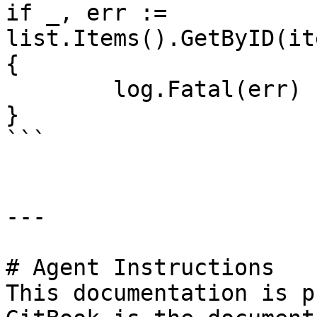
if _, err := 
list.Items().GetByID(it
{

	log.Fatal(err)

}

```

---

# Agent Instructions

This documentation is p