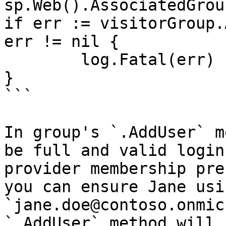
sp.Web().AssociatedGrou
if err := visitorGroup.
err != nil {

	log.Fatal(err)

}

```

In group's `.AddUser` m
be full and valid login
provider membership pre
you can ensure Jane usin
`jane.doe@contoso.onmic
`.AddUser` method will 