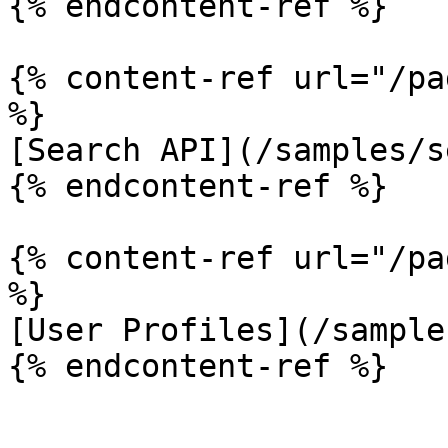
{% endcontent-ref %}

{% content-ref url="/pa
%}

[Search API](/samples/s
{% endcontent-ref %}

{% content-ref url="/pa
%}

[User Profiles](/sample
{% endcontent-ref %}
