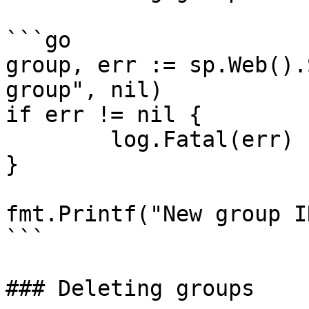
```go

group, err := sp.Web().
group", nil)

if err != nil {

	log.Fatal(err)

}

fmt.Printf("New group I
```

### Deleting groups
