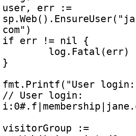
user, err := 
sp.Web().EnsureUser("ja
com")

if err != nil {

	log.Fatal(err)

}

fmt.Printf("User login:
// User login: 
i:0#.f|membership|jane.
visitorGroup := 