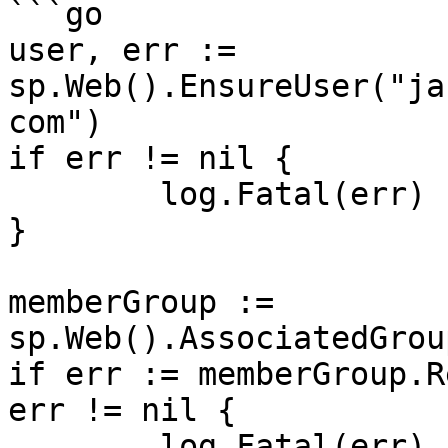
```go

user, err := 
sp.Web().EnsureUser("ja
com")

if err != nil {

	log.Fatal(err)

}

memberGroup := 
sp.Web().AssociatedGrou
if err := memberGroup.R
err != nil {

	log.Fatal(err)
