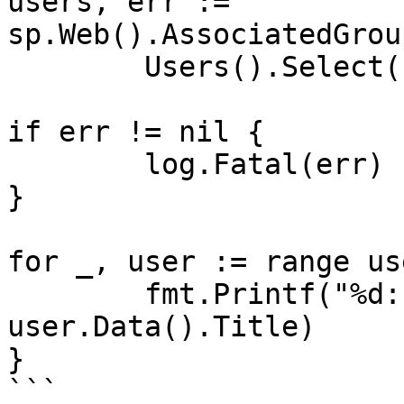
users, err := 
sp.Web().AssociatedGrou
	Users().Select("Id,Title").Get()

if err != nil {

	log.Fatal(err)

}

for _, user := range us
	fmt.Printf("%d: %s\n", user.Data().ID, 
user.Data().Title)

}

```
