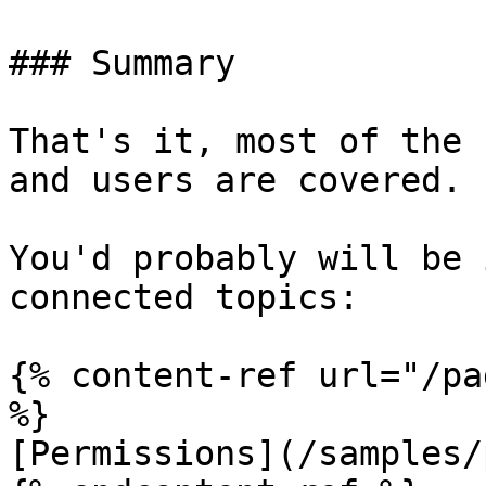
### Summary

That's it, most of the 
and users are covered.

You'd probably will be 
connected topics:

{% content-ref url="/pa
%}

[Permissions](/samples/