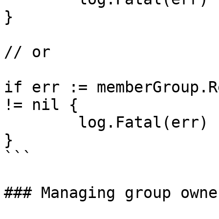
}

// or

if err := memberGroup.R
!= nil {

	log.Fatal(err)

}

```

### Managing group owner