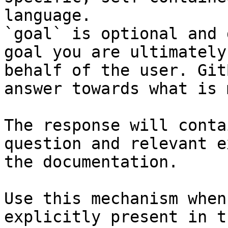
language.

`goal` is optional and 
goal you are ultimately
behalf of the user. Git
answer towards what is 
The response will conta
question and relevant e
the documentation.

Use this mechanism when
explicitly present in t