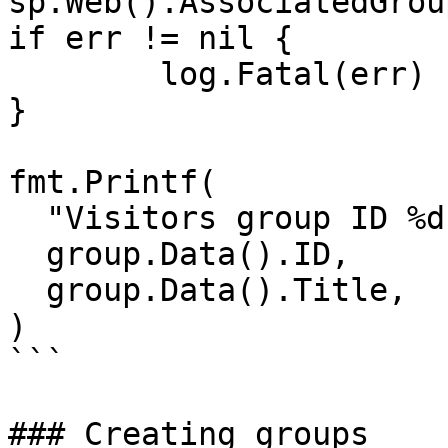
sp.Web().AssociatedGrou
if err != nil {

	log.Fatal(err)

}

fmt.Printf(

  "Visitors group ID %d, Title \"%s\"\n",

  group.Data().ID,

  group.Data().Title,

)

```

### Creating groups
