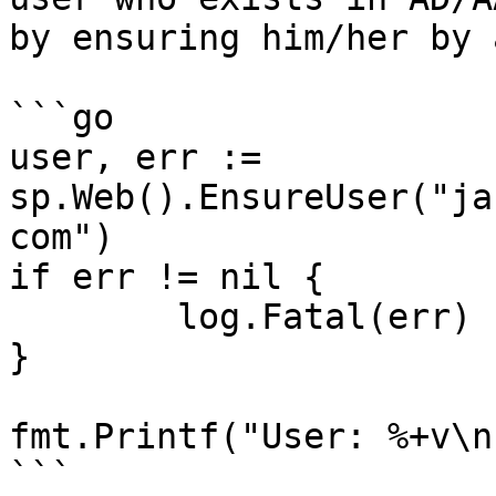
by ensuring him/her by 
```go

user, err := 
sp.Web().EnsureUser("ja
com")

if err != nil {

	log.Fatal(err)

}

fmt.Printf("User: %+v\n
```
