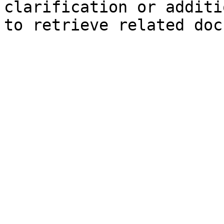
clarification or additi