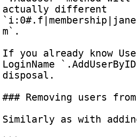
actually different 
`i:0#.f|membership|jane
m`.

If you already know Use
LoginName `.AddUserByID
disposal.

### Removing users from
Similarly as with addin