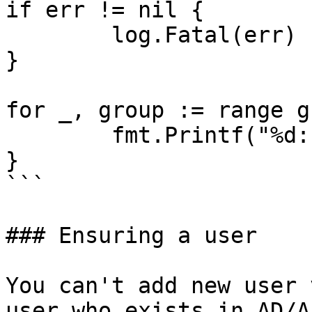
if err != nil {

	log.Fatal(err)

}

for _, group := range g
	fmt.Printf("%d: %s\n", user.Data().ID)

}

```

### Ensuring a user

You can't add new user 
user who exists in AD/A