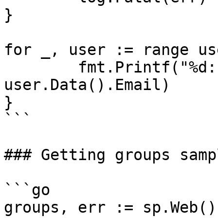
}

for _, user := range us
	fmt.Printf("%d: %s\n", user.Data().ID, 
user.Data().Email)

}

```

### Getting groups sampl
```go

groups, err := sp.Web()