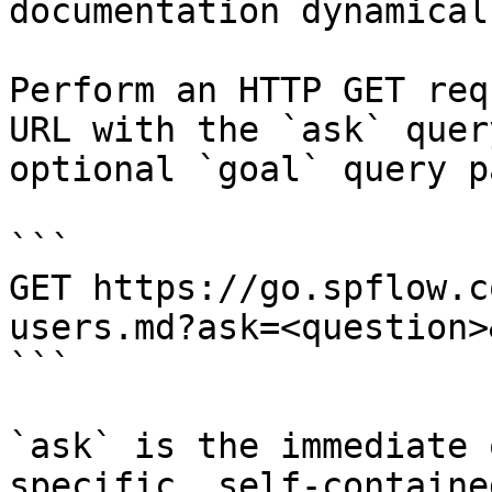
documentation dynamical
Perform an HTTP GET req
URL with the `ask` quer
optional `goal` query p
```

GET https://go.spflow.c
users.md?ask=<question>
```

`ask` is the immediate 
specific, self-containe