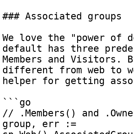
### Associated groups

We love the "power of d
default has three prede
Members and Visitors. B
different from web to w
helper for getting asso
```go

// .Members() and .Owne
group, err := 