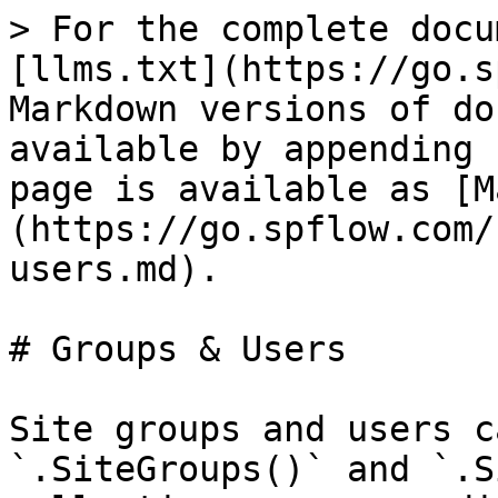
> For the complete docu
[llms.txt](https://go.s
Markdown versions of do
available by appending 
page is available as [M
(https://go.spflow.com/
users.md).

# Groups & Users

Site groups and users c
`.SiteGroups()` and `.S