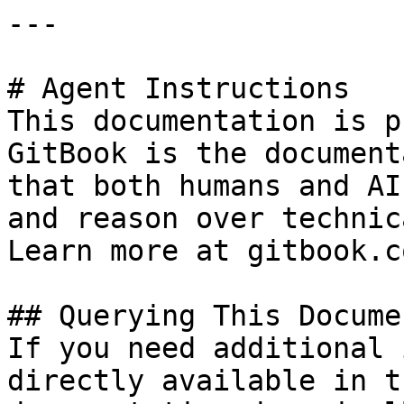
---

# Agent Instructions

This documentation is p
GitBook is the document
that both humans and AI
and reason over technic
Learn more at gitbook.co
## Querying This Docume
If you need additional 
directly available in t