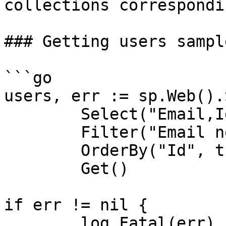
collections correspondi
### Getting users sample
```go

users, err := sp.Web().
	Select("Email,Id").

	Filter("Email ne ''").

	OrderBy("Id", true).

	Get()

if err != nil {

	log.Fatal(err)
