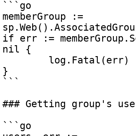
```go

memberGroup := 
sp.Web().AssociatedGrou
if err := memberGroup.S
nil {

	log.Fatal(err)

}

```

### Getting group's user
```go
