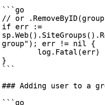
```go

// or .RemoveByID(groupI
if err := 
sp.Web().SiteGroups().R
group"); err != nil {

	log.Fatal(err)

}

```

### Adding user to a gro
```go
